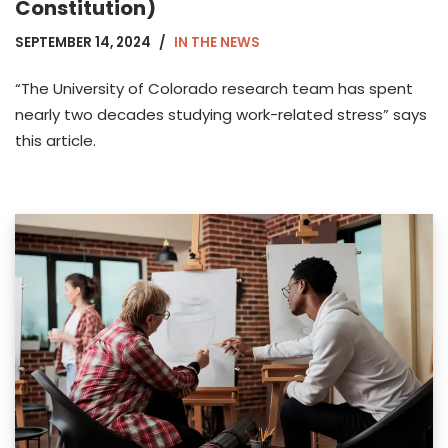
Constitution)
SEPTEMBER 14, 2024
IN THE NEWS
“The University of Colorado research team has spent
nearly two decades studying work-related stress” says
this article.