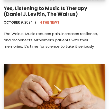
Yes, Listening to Music Is Therapy
(Daniel J. Levitin, The Walrus)
OCTOBER 9, 2024
IN THE NEWS
The Walrus: Music reduces pain, increases resilience,
and reconnects Alzheimer’s patients with their
memories. It’s time for science to take it seriously