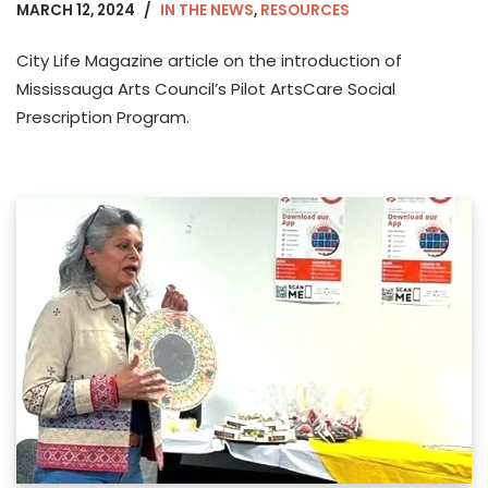
MARCH 12, 2024
IN THE NEWS
,
RESOURCES
City Life Magazine article on the introduction of
Mississauga Arts Council’s Pilot ArtsCare Social
Prescription Program.