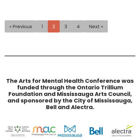
« Previous
1
2
3
4
Next »
The Arts for Mental Health Conference was
funded through the Ontario Trillium
Foundation and Mississauga Arts Council,
and sponsored by the City of Mississauga,
Bell and Alectra.