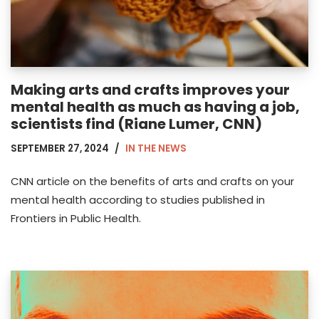
Making arts and crafts improves your
mental health as much as having a job,
scientists find (Riane Lumer, CNN)
SEPTEMBER 27, 2024
IN THE NEWS
CNN article on the benefits of arts and crafts on your
mental health according to studies published in
Frontiers in Public Health.