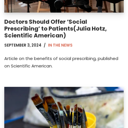
Doctors Should Offer ‘Social
Prescribing’ to Patients(Julia Hotz,
Scientific American)
SEPTEMBER 3, 2024
IN THE NEWS
Article on the benefits of social prescribing, published
on Scientific American.