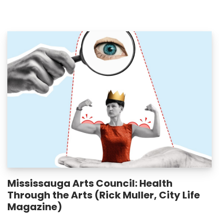
Mississauga Arts Council: Health
Through the Arts (Rick Muller, City Life
Magazine)