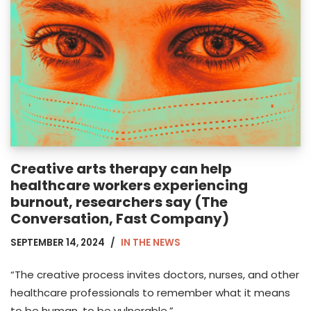
Creative arts therapy can help
healthcare workers experiencing
burnout, researchers say (The
Conversation, Fast Company)
SEPTEMBER 14, 2024
IN THE NEWS
“The creative process invites doctors, nurses, and other
healthcare professionals to remember what it means
to be human, to be vulnerable.”