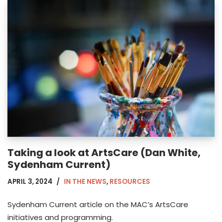
Taking a look at ArtsCare (Dan White,
Sydenham Current)
APRIL 3, 2024
IN THE NEWS
,
RESOURCES
Sydenham Current article on the MAC’s ArtsCare
initiatives and programming.