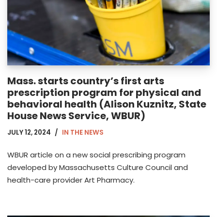
Mass. starts country’s first arts
prescription program for physical and
behavioral health (Alison Kuznitz, State
House News Service, WBUR)
JULY 12, 2024
IN THE NEWS
WBUR article on a new social prescribing program
developed by Massachusetts Culture Council and
health-care provider Art Pharmacy.