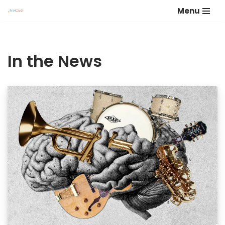
Menu
Skip
to
content
In the News