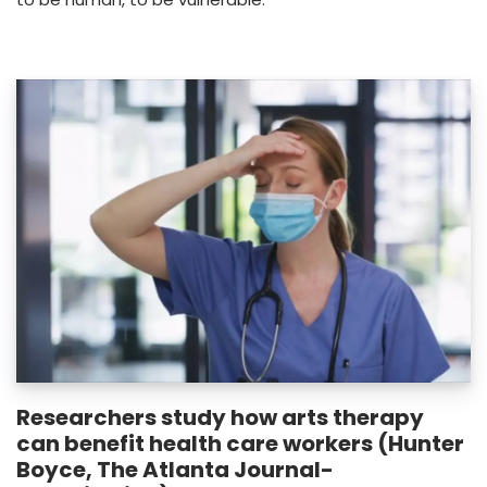
Researchers study how arts therapy
can benefit health care workers (Hunter
Boyce, The Atlanta Journal-