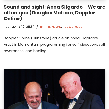
Sound and sight: Anna Silgardo – We are
all unique (Douglas McLean, Doppler
Online)
FEBRUARY 12, 2024
IN THE NEWS
,
RESOURCES
Doppler Online (Hunstville) article on Anna Silgardo’s
Artist in Momentum programming for self discovery, self
awareness, and healing.