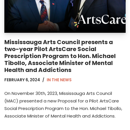
Mississauga Arts Council presents a
two-year Pilot ArtsCare Social
Prescription Program to Hon. Michael
Tibollo, Associate Minister of Mental
Health and Addictions
FEBRUARY 6, 2024
IN THE NEWS
On November 30th, 2023, Mississauga Arts Council
(MAC) presented a new Proposal for a Pilot ArtsCare
Social Prescription Program to the Hon. Michael Tibollo,
Associate Minister of Mental Health and Addictions.