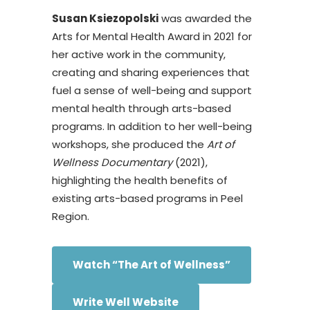
Susan Ksiezopolski
was awarded the
Arts for Mental Health Award in 2021 for
her active work in the community,
creating and sharing experiences that
fuel a sense of well-being and support
mental health through arts-based
programs. In addition to her well-being
workshops, she produced the
Art of
Wellness Documentary
(2021),
highlighting the health benefits of
existing arts-based programs in Peel
Region.
Watch “The Art of Wellness”
Write Well Website