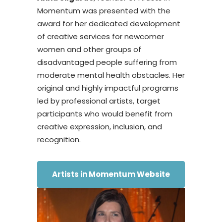
Momentum was presented with the
award for her dedicated development
of creative services for newcomer
women and other groups of
disadvantaged people suffering from
moderate mental health obstacles. Her
original and highly impactful programs
led by professional artists, target
participants who would benefit from
creative expression, inclusion, and
recognition.
Artists in Momentum Website