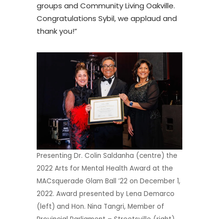
groups and Community Living Oakville.
Congratulations Sybil, we applaud and
thank you!”
Presenting Dr. Colin Saldanha (centre) the
2022 Arts for Mental Health Award at the
MACsquerade Glam Ball ’22 on December 1,
2022. Award presented by Lena Demarco
(left) and Hon. Nina Tangri, Member of