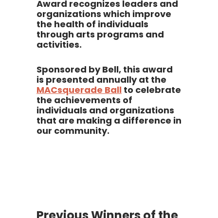
Award recognizes leaders and
organizations which improve
the health of individuals
through arts programs and
activities.
Sponsored by Bell, this award
is presented annually at the
MACsquerade Ball
to celebrate
the achievements of
individuals and organizations
that are making a difference in
our community.
Previous Winners of the