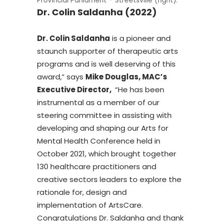
Provincial Parliament – Streetsville (right).
Dr. Colin Saldanha (2022)
Dr. Colin Saldanha
is a pioneer and
staunch supporter of therapeutic arts
programs and is well deserving of this
award,” says
Mike Douglas, MAC’s
Executive Director,
“He has been
instrumental as a member of our
steering committee in assisting with
developing and shaping our Arts for
Mental Health Conference held in
October 2021, which brought together
130 healthcare practitioners and
creative sectors leaders to explore the
rationale for, design and
implementation of ArtsCare.
Congratulations Dr. Saldanha and thank