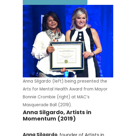
Anna Silgardo (left) being presented the
Arts for Mental Health Award from Mayor
Bonnie Crombie (right) at MAC’s
Masquerade Ball (2019).
Anna Silgardo, Artists in
Momentum (2019)
Anna Silgardo
, founder of Artists in