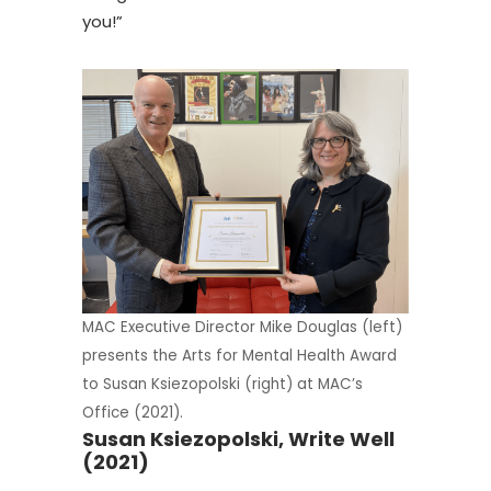
you!”
MAC Executive Director Mike Douglas (left)
presents the Arts for Mental Health Award
to Susan Ksiezopolski (right) at MAC’s
Office (2021).
Susan Ksiezopolski, Write Well
(2021)