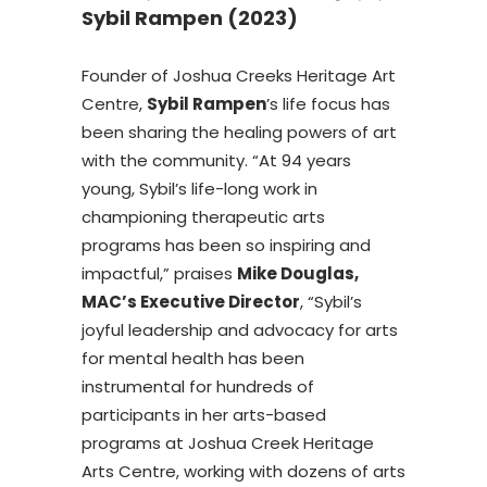
Sybil Rampen (2023)
Founder of Joshua Creeks Heritage Art
Centre,
Sybil Rampen
’s life focus has
been sharing the healing powers of art
with the community. “At 94 years
young, Sybil’s life-long work in
championing therapeutic arts
programs has been so inspiring and
impactful,” praises
Mike Douglas,
MAC’s Executive Director
, “Sybil’s
joyful leadership and advocacy for arts
for mental health has been
instrumental for hundreds of
participants in her arts-based
programs at Joshua Creek Heritage
Arts Centre, working with dozens of arts