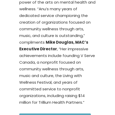
power of the arts on mental health and
wellness. “Anu’s many years of
dedicated service championing the
creation of organizations focused on
community wellness through arts,
music, and culture is outstanding,”
compliments
Mike Douglas, MAC’s
Executive Director
, “Her impressive
achievements include founding V Serve
Canada, a nonprofit focused on
community wellness through arts,
music and culture, the Living with
Wellness Festival, and years of
committed service to nonprofit
organizations, including raising $14
million for Trillium Health Partners.”