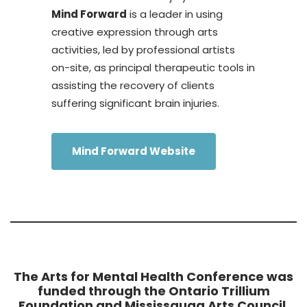
Mind Forward
is a leader in using
creative expression through arts
activities, led by professional artists
on-site, as principal therapeutic tools in
assisting the recovery of clients
suffering significant brain injuries.
Mind Forward Website
The Arts for Mental Health Conference was
funded through the Ontario Trillium
Foundation and Mississauga Arts Council,