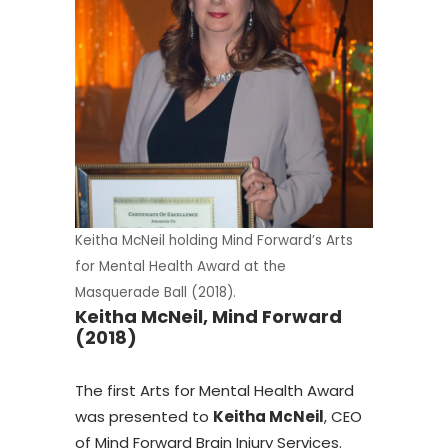
Keitha McNeil holding Mind Forward’s Arts
for Mental Health Award at the
Masquerade Ball (2018).
Keitha McNeil, Mind Forward
(2018)
The first Arts for Mental Health Award
was presented to
Keitha McNeil
, CEO
of Mind Forward Brain Injury Services.