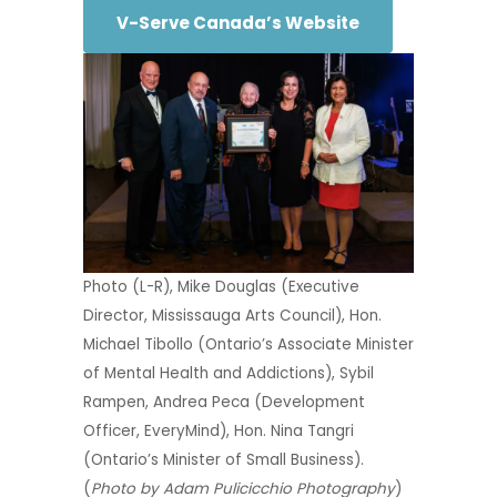
V-Serve Canada’s Website
Photo (L-R), Mike Douglas (Executive
Director, Mississauga Arts Council), Hon.
Michael Tibollo (Ontario’s Associate Minister
of Mental Health and Addictions), Sybil
Rampen, Andrea Peca (Development
Officer, EveryMind), Hon. Nina Tangri
(Ontario’s Minister of Small Business).
(
Photo by Adam Pulicicchio Photography
)