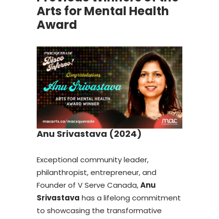
Arts for Mental Health
Award
Anu Srivastava (2024)
Exceptional community leader,
philanthropist, entrepreneur, and
Founder of V Serve Canada,
Anu
Srivastava
has a lifelong commitment
to showcasing the transformative