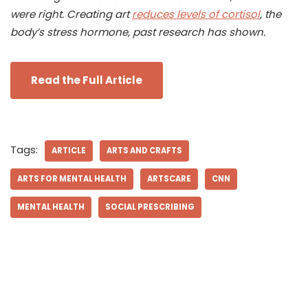
were right. Creating art
reduces levels of cortisol
, the
body’s stress hormone, past research has shown.
Read the Full Article
Tags:
ARTICLE
ARTS AND CRAFTS
ARTS FOR MENTAL HEALTH
ARTSCARE
CNN
MENTAL HEALTH
SOCIAL PRESCRIBING