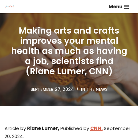
Menu
Skip
to
Making arts and crafts
content
improves your mental
health as much as having
a job, scientists find
(Riane Lumer, CNN)
SEPTEMBER 27, 2024
IN THE NEWS
Article by
Riane Lumer,
Published by
CNN.
September
20, 2024.