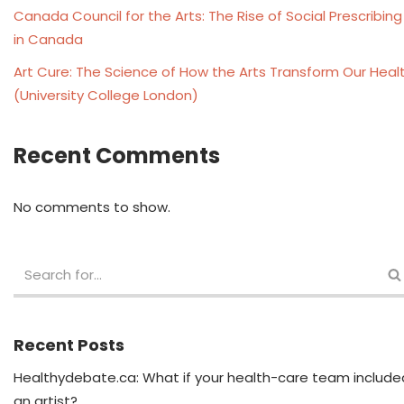
Canada Council for the Arts: The Rise of Social Prescribing
in Canada
Art Cure: The Science of How the Arts Transform Our Heal
(University College London)
Recent Comments
No comments to show.
Recent Posts
Healthydebate.ca: What if your health-care team include
an artist?