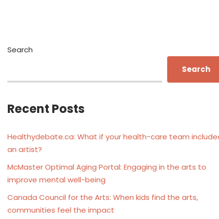
Search
Search
Recent Posts
Healthydebate.ca: What if your health-care team include
an artist?
McMaster Optimal Aging Portal: Engaging in the arts to
improve mental well-being
Canada Council for the Arts: When kids find the arts,
communities feel the impact