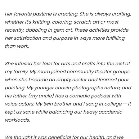
Her favorite pastime is creating. She is always crafting,
whether it’s knitting, coloring, scratch art or most
recently, dabbling in gem art. These activities provide
her satisfaction and purpose in ways more fulfilling
than work.
She infused her love for arts and crafts into the rest of
my family. My mom joined community theater groups
when she became an empty nester and learned pour
painting. My younger cousin photographs nature, and
his father (my uncle) has a comedic podcast with
voice actors. My twin brother and I sang in college — it
kept us sane while balancing our heavy academic
workloads.
We thought it was beneficial for our health, and we