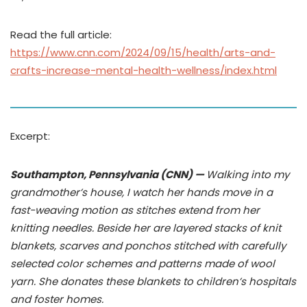
Read the full article:
https://www.cnn.com/2024/09/15/health/arts-and-
crafts-increase-mental-health-wellness/index.html
Excerpt:
Southampton, Pennsylvania (CNN) —
Walking into my
grandmother’s house, I watch her hands move in a
fast-weaving motion as stitches extend from her
knitting needles. Beside her are layered stacks of knit
blankets, scarves and ponchos stitched with carefully
selected color schemes and patterns made of wool
yarn. She donates these blankets to children’s hospitals
and foster homes.