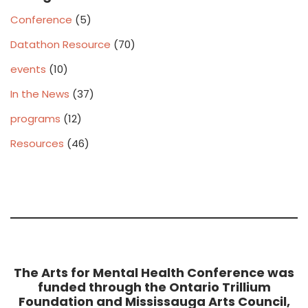
Conference
(5)
Datathon Resource
(70)
events
(10)
In the News
(37)
programs
(12)
Resources
(46)
The Arts for Mental Health Conference was
funded through the Ontario Trillium
Foundation and Mississauga Arts Council,