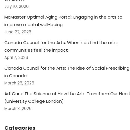
July 10, 2026
McMaster Optimal Aging Portal: Engaging in the arts to
improve mental well-being
June 22, 2026
Canada Council for the Arts: When kids find the arts,
communities feel the impact
April 7, 2026
Canada Council for the Arts: The Rise of Social Prescribing
in Canada
March 26, 2026
Art Cure: The Science of How the Arts Transform Our Heal
(University College London)
March 3, 2026
Categories