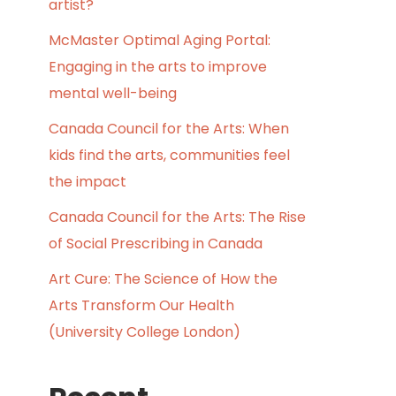
artist?
McMaster Optimal Aging Portal:
Engaging in the arts to improve
mental well-being
Canada Council for the Arts: When
kids find the arts, communities feel
the impact
Canada Council for the Arts: The Rise
of Social Prescribing in Canada
Art Cure: The Science of How the
Arts Transform Our Health
(University College London)