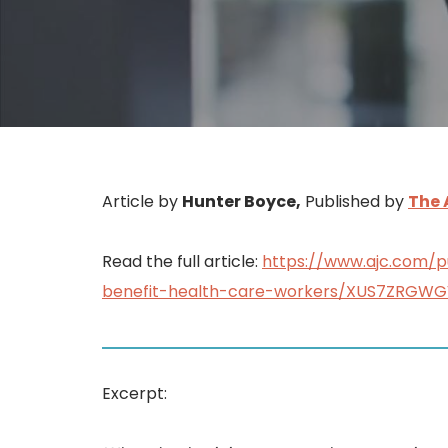
Article by
Hunter Boyce,
Published by
The 
Read the full article:
https://www.ajc.com/
benefit-health-care-workers/XUS7ZRG
Excerpt: