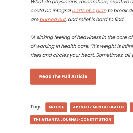
What do physicians, researchers, creative a
could be integral
parts of a plan
to break do
are
burned out
, and relief is hard to find.
“A sinking feeling of heaviness in the core o
of working in health care. “It’s weight is inf
rises and circles your heart. Sometimes, all yo
Read the Full Article
Tags:
ARTICLE
ARTS FOR MENTAL HEALTH
THE ATLANTA JOURNAL-CONSTITUTION