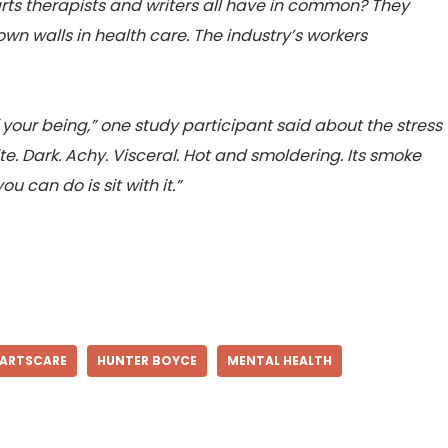
rts therapists and writers all have in common? They
wn walls in health care. The industry’s workers
f your being,” one study participant said about the stress
inite. Dark. Achy. Visceral. Hot and smoldering. Its smoke
u can do is sit with it.”
ARTSCARE
HUNTER BOYCE
MENTAL HEALTH