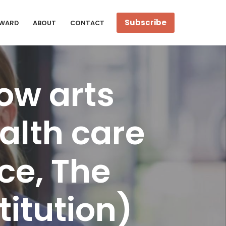
Subscribe
WARD
ABOUT
CONTACT
ow arts
alth care
ce, The
itution)