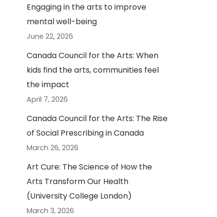
Engaging in the arts to improve
mental well-being
June 22, 2026
Canada Council for the Arts: When
kids find the arts, communities feel
the impact
April 7, 2026
Canada Council for the Arts: The Rise
of Social Prescribing in Canada
March 26, 2026
Art Cure: The Science of How the
Arts Transform Our Health
(University College London)
March 3, 2026