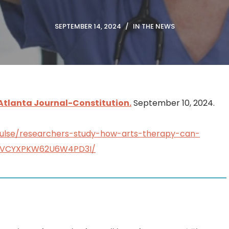
SEPTEMBER 14, 2024
IN THE NEWS
Atlanta Journal-Constitution.
September 10, 2024.
pulse/researchers-study-how-arts-therapy-can-
WGVCYXPKW62U6W4PD3I/