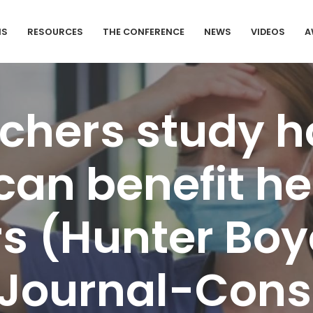
MS
RESOURCES
THE CONFERENCE
NEWS
VIDEOS
A
chers study h
can benefit he
s (Hunter Boy
 Journal-Const