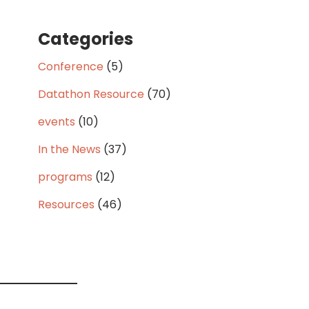
Categories
Conference
(5)
Datathon Resource
(70)
events
(10)
In the News
(37)
programs
(12)
Resources
(46)