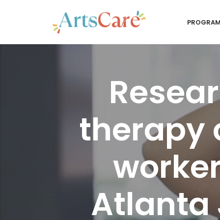
PROGRA
Skip
to
content
Resear
therapy 
worker
Atlanta