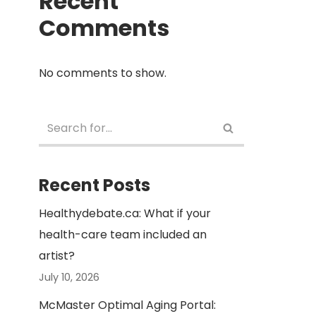
Recent
Comments
No comments to show.
Recent Posts
Healthydebate.ca: What if your
health-care team included an
artist?
July 10, 2026
McMaster Optimal Aging Portal: