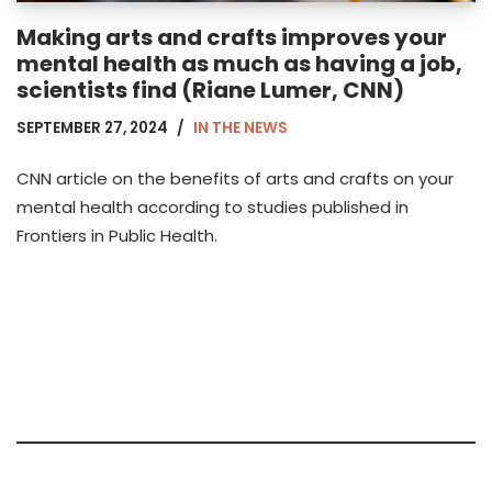
Making arts and crafts improves your
mental health as much as having a job,
scientists find (Riane Lumer, CNN)
SEPTEMBER 27, 2024
IN THE NEWS
CNN article on the benefits of arts and crafts on your
mental health according to studies published in
Frontiers in Public Health.