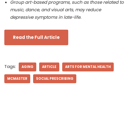
Group art-based programs, such as those related to
music, dance, and visual arts, may reduce
depressive symptoms in late-life.
Read the Full Article
Tags:
AGING
ARTICLE
ARTS FOR MENTAL HEALTH
MCMASTER
SOCIAL PRESCRIBING