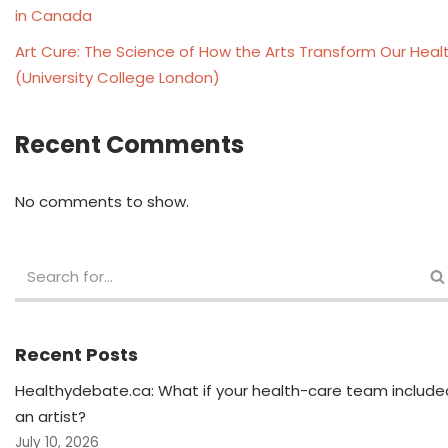
in Canada
Art Cure: The Science of How the Arts Transform Our Heal
(University College London)
Recent Comments
No comments to show.
Recent Posts
Healthydebate.ca: What if your health-care team include
an artist?
July 10, 2026