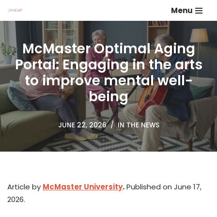
Menu
Skip
to
McMaster Optimal Aging
content
Portal: Engaging in the arts
to improve mental well-
being
JUNE 22, 2026
IN THE NEWS
Article by
McMaster University
.
Published on June 17,
2026.