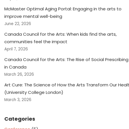
McMaster Optimal Aging Portal: Engaging in the arts to
improve mental well-being
June 22, 2026
Canada Council for the Arts: When kids find the arts,
communities feel the impact
April 7, 2026
Canada Council for the Arts: The Rise of Social Prescribing
in Canada
March 26, 2026
Art Cure: The Science of How the Arts Transform Our Heal
(University College London)
March 3, 2026
Categories