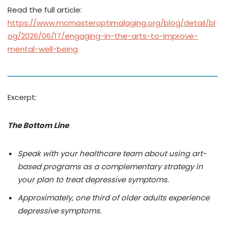
Read the full article:
https://www.mcmasteroptimalaging.org/blog/detail/bl
og/2026/06/17/engaging-in-the-arts-to-improve-
mental-well-being
Excerpt:
The Bottom Line
Speak with your healthcare team about using art-
based programs as a complementary strategy in
your plan to treat depressive symptoms.
Approximately, one third of older adults experience
depressive symptoms.