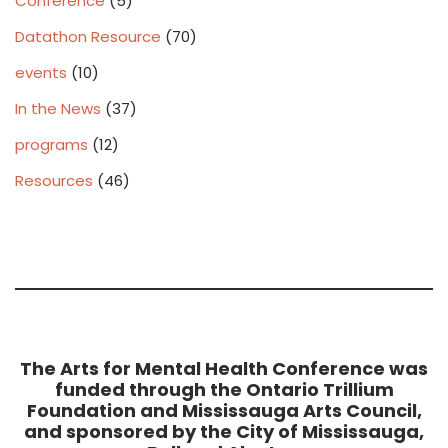
Conference
(5)
Datathon Resource
(70)
events
(10)
In the News
(37)
programs
(12)
Resources
(46)
The Arts for Mental Health Conference was
funded through the Ontario Trillium
Foundation and Mississauga Arts Council,
and sponsored by the City of Mississauga,