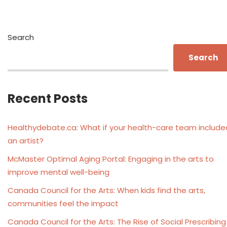
Search
Search
Recent Posts
Healthydebate.ca: What if your health-care team include
an artist?
McMaster Optimal Aging Portal: Engaging in the arts to
improve mental well-being
Canada Council for the Arts: When kids find the arts,
communities feel the impact
Canada Council for the Arts: The Rise of Social Prescribing