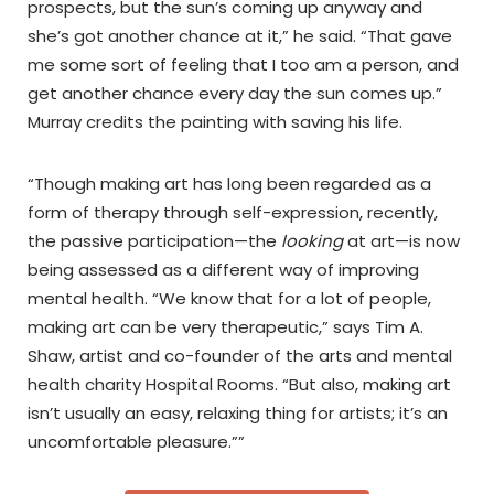
prospects, but the sun’s coming up anyway and
she’s got another chance at it,” he said. “That gave
me some sort of feeling that I too am a person, and
get another chance every day the sun comes up.”
Murray credits the painting with saving his life.
“Though making art has long been regarded as a
form of therapy through self-expression, recently,
the passive participation—the
looking
at art—is now
being assessed as a different way of improving
mental health. ​​“We know that for a lot of people,
making art can be very therapeutic,” says Tim A.
Shaw, artist and co-founder of the arts and mental
health charity Hospital Rooms. “But also, making art
isn’t usually an easy, relaxing thing for artists; it’s an
uncomfortable pleasure.””