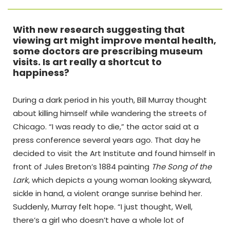
With new research suggesting that
viewing art might improve mental health,
some doctors are prescribing museum
visits. Is art really a shortcut to
happiness?
During a dark period in his youth, Bill Murray thought
about killing himself while wandering the streets of
Chicago. “I was ready to die,” the actor said at a
press conference several years ago. That day he
decided to visit the Art Institute and found himself in
front of Jules Breton’s 1884 painting
The Song of the
Lark
, which depicts a young woman looking skyward,
sickle in hand, a violent orange sunrise behind her.
Suddenly, Murray felt hope. “I just thought, Well,
there’s a girl who doesn’t have a whole lot of