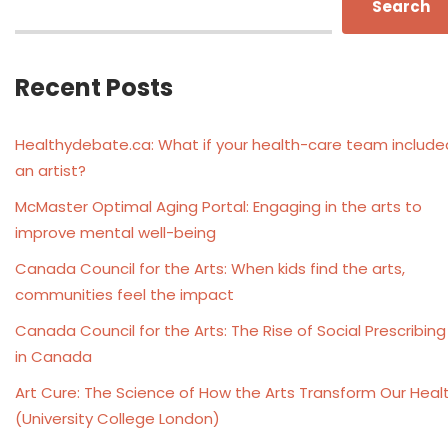
Search
Recent Posts
Healthydebate.ca: What if your health-care team include
an artist?
McMaster Optimal Aging Portal: Engaging in the arts to
improve mental well-being
Canada Council for the Arts: When kids find the arts,
communities feel the impact
Canada Council for the Arts: The Rise of Social Prescribing
in Canada
Art Cure: The Science of How the Arts Transform Our Heal
(University College London)