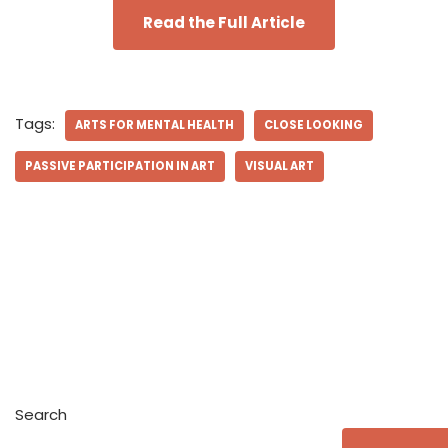
Read the Full Article
Tags:
ARTS FOR MENTAL HEALTH
CLOSE LOOKING
PASSIVE PARTICIPATION IN ART
VISUAL ART
Search