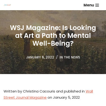
Menu
Skip
to
content
WSJ Magazine: Is Looking
at Art a Path to Mental
Well-Being?
JANUARY 6, 2022
IN THE NEWS
Written by Christina Cacouris and published in
Wall
Street Journal Magazine
on January 5, 2022