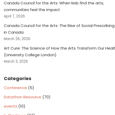
Canada Council for the Arts: When kids find the arts,
communities feel the impact
April 7, 2026
Canada Council for the Arts: The Rise of Social Prescribing
in Canada
March 26, 2026
Art Cure: The Science of How the Arts Transform Our Heal
(University College London)
March 3, 2026
Categories
Conference
(5)
Datathon Resource
(70)
events
(10)