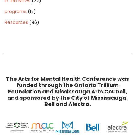
In the News
(37)
programs
(12)
Resources
(46)
The Arts for Mental Health Conference was
funded through the Ontario Trillium
Foundation and Mississauga Arts Council,
and sponsored by the City of Mississauga,
Bell and Alectra.