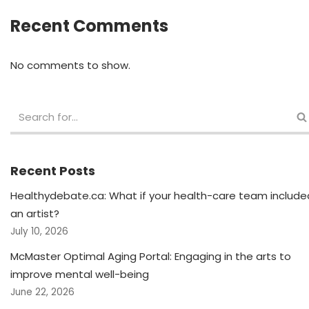
Recent Comments
No comments to show.
Recent Posts
Healthydebate.ca: What if your health-care team include
an artist?
July 10, 2026
McMaster Optimal Aging Portal: Engaging in the arts to
improve mental well-being
June 22, 2026