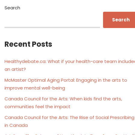
Search
Search
Recent Posts
Healthydebate.ca: What if your health-care team include
an artist?
McMaster Optimal Aging Portal: Engaging in the arts to
improve mental well-being
Canada Council for the Arts: When kids find the arts,
communities feel the impact
Canada Council for the Arts: The Rise of Social Prescribing
in Canada