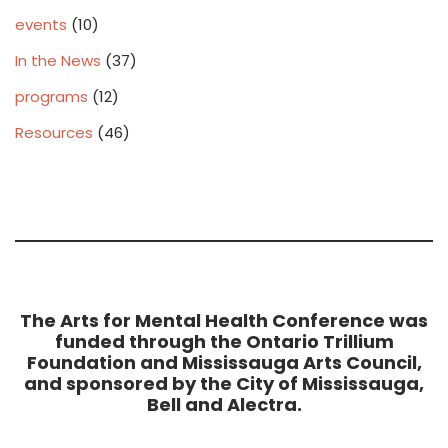
events
(10)
In the News
(37)
programs
(12)
Resources
(46)
The Arts for Mental Health Conference was
funded through the Ontario Trillium
Foundation and Mississauga Arts Council,
and sponsored by the City of Mississauga,
Bell and Alectra.