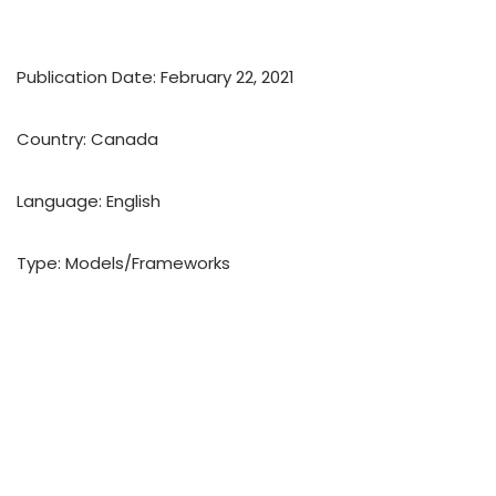
Publication Date: February 22, 2021
Country: Canada
Language: English
Type: Models/Frameworks