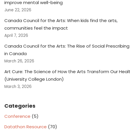
improve mental well-being
June 22, 2026
Canada Council for the Arts: When kids find the arts,
communities feel the impact
April 7, 2026
Canada Council for the Arts: The Rise of Social Prescribing
in Canada
March 26, 2026
Art Cure: The Science of How the Arts Transform Our Heal
(University College London)
March 3, 2026
Categories
Conference
(5)
Datathon Resource
(70)