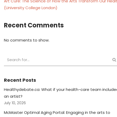
Art Cure: The Science of How the Arts Transform Our Heal
(University College London)
Recent Comments
No comments to show.
Recent Posts
Healthydebate.ca: What if your health-care team include
an artist?
July 10, 2026
McMaster Optimal Aging Portal: Engaging in the arts to