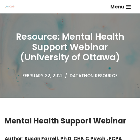
Menu
Skip
to
content
Resource: Mental Health
Support Webinar
(University of Ottawa)
FEBRUARY 22, 2021
DATATHON RESOURCE
Mental Health Support Webinar
Author: Susan Farrell, Ph.D. CHE, C.Psych., FCPA
,