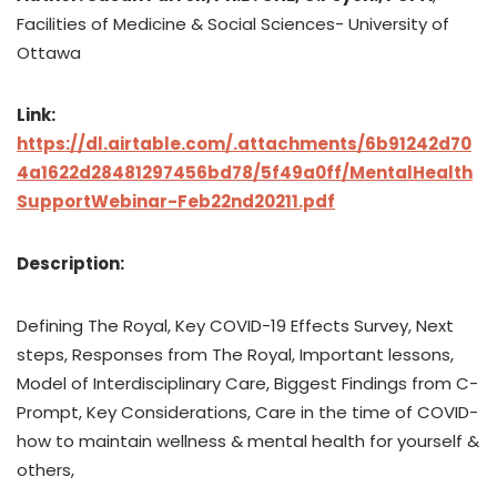
Facilities of Medicine & Social Sciences- University of
Ottawa
Link:
https://dl.airtable.com/.attachments/6b91242d70
4a1622d28481297456bd78/5f49a0ff/MentalHealth
SupportWebinar-Feb22nd20211.pdf
Description:
Defining The Royal, Key COVID-19 Effects Survey, Next
steps, Responses from The Royal, Important lessons,
Model of Interdisciplinary Care, Biggest Findings from C-
Prompt, Key Considerations, Care in the time of COVID-
how to maintain wellness & mental health for yourself &
others,