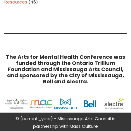
Resources
(46)
The Arts for Mental Health Conference was
funded through the Ontario Trillium
Foundation and Mississauga Arts Council,
and sponsored by the City of Mississauga,
Bell and Alectra.
© {current_year} - Mississauga Arts Council in
partnership with Mass Culture