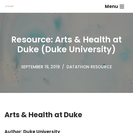
Menu
Skip
to
content
Resource: Arts & Health at
Duke (Duke University)
SEPTEMBER 19, 2019
DATATHON RESOURCE
Arts & Health at Duke
Author: Duke University