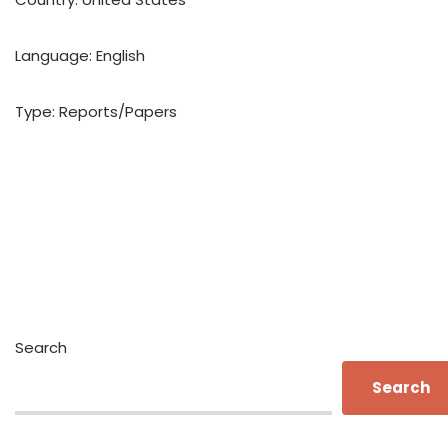
Language: English
Type: Reports/Papers
Search
Search