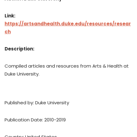
Link:
https://artsandhealth.duke.edu/resources/resear
ch
Description:
Compiled articles and resources from Arts & Health at
Duke University.
Published by: Duke University
Publication Date: 2010-2019
Country: United States