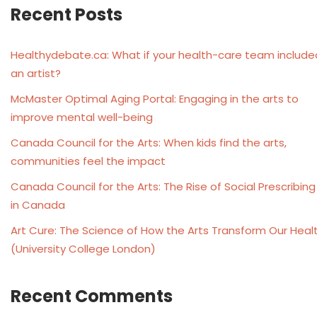
Recent Posts
Healthydebate.ca: What if your health-care team include
an artist?
McMaster Optimal Aging Portal: Engaging in the arts to
improve mental well-being
Canada Council for the Arts: When kids find the arts,
communities feel the impact
Canada Council for the Arts: The Rise of Social Prescribing
in Canada
Art Cure: The Science of How the Arts Transform Our Heal
(University College London)
Recent Comments