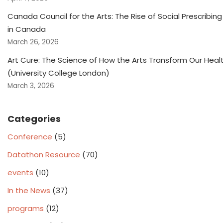
Canada Council for the Arts: The Rise of Social Prescribing
in Canada
March 26, 2026
Art Cure: The Science of How the Arts Transform Our Heal
(University College London)
March 3, 2026
Categories
Conference
(5)
Datathon Resource
(70)
events
(10)
In the News
(37)
programs
(12)