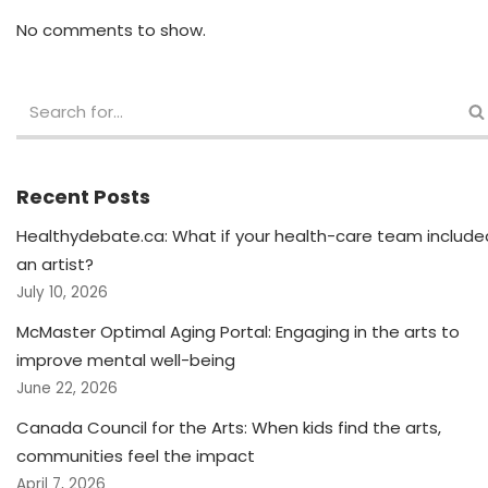
No comments to show.
Recent Posts
Healthydebate.ca: What if your health-care team include
an artist?
July 10, 2026
McMaster Optimal Aging Portal: Engaging in the arts to
improve mental well-being
June 22, 2026
Canada Council for the Arts: When kids find the arts,
communities feel the impact
April 7, 2026