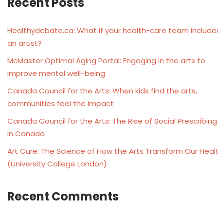
Recent Posts
Healthydebate.ca: What if your health-care team include
an artist?
McMaster Optimal Aging Portal: Engaging in the arts to
improve mental well-being
Canada Council for the Arts: When kids find the arts,
communities feel the impact
Canada Council for the Arts: The Rise of Social Prescribing
in Canada
Art Cure: The Science of How the Arts Transform Our Heal
(University College London)
Recent Comments