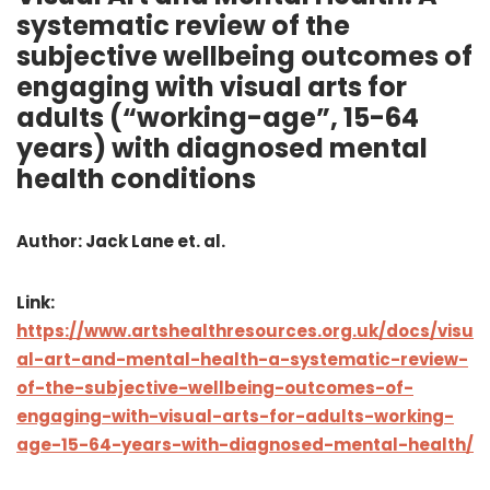
systematic review of the
subjective wellbeing outcomes of
engaging with visual arts for
adults (“working-age”, 15-64
years) with diagnosed mental
health conditions
Author: Jack Lane et. al.
Link:
https://www.artshealthresources.org.uk/docs/visu
al-art-and-mental-health-a-systematic-review-
of-the-subjective-wellbeing-outcomes-of-
engaging-with-visual-arts-for-adults-working-
age-15-64-years-with-diagnosed-mental-health/