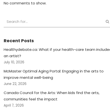
No comments to show.
Recent Posts
Healthydebate.ca: What if your health-care team include
an artist?
July 10, 2026
McMaster Optimal Aging Portal: Engaging in the arts to
improve mental well-being
June 22, 2026
Canada Council for the Arts: When kids find the arts,
communities feel the impact
April 7, 2026