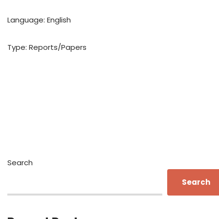
Language: English
Type: Reports/Papers
Search
Search