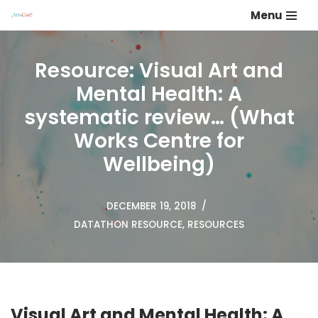
Menu
Skip
to
Resource: Visual Art and
content
Mental Health: A
systematic review… (What
Works Centre for
Wellbeing)
DECEMBER 19, 2018
DATATHON RESOURCE
,
RESOURCES
Visual Art and Mental Health: A