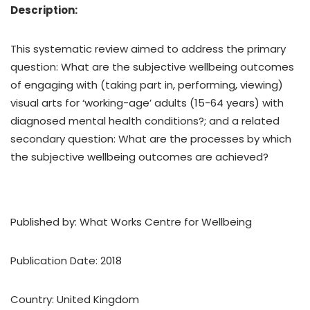
Description:
This systematic review aimed to address the primary
question: What are the subjective wellbeing outcomes
of engaging with (taking part in, performing, viewing)
visual arts for ‘working-age’ adults (15-64 years) with
diagnosed mental health conditions?; and a related
secondary question: What are the processes by which
the subjective wellbeing outcomes are achieved?
Published by: What Works Centre for Wellbeing
Publication Date: 2018
Country: United Kingdom