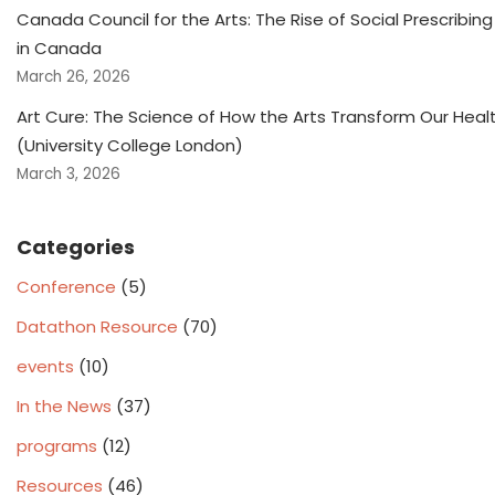
Canada Council for the Arts: The Rise of Social Prescribing
in Canada
March 26, 2026
Art Cure: The Science of How the Arts Transform Our Heal
(University College London)
March 3, 2026
Categories
Conference
(5)
Datathon Resource
(70)
events
(10)
In the News
(37)
programs
(12)
Resources
(46)