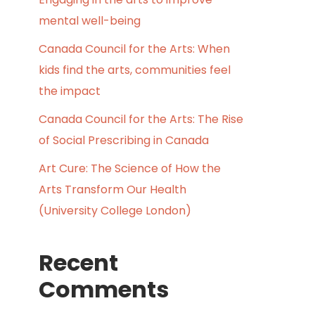
mental well-being
Canada Council for the Arts: When
kids find the arts, communities feel
the impact
Canada Council for the Arts: The Rise
of Social Prescribing in Canada
Art Cure: The Science of How the
Arts Transform Our Health
(University College London)
Recent
Comments