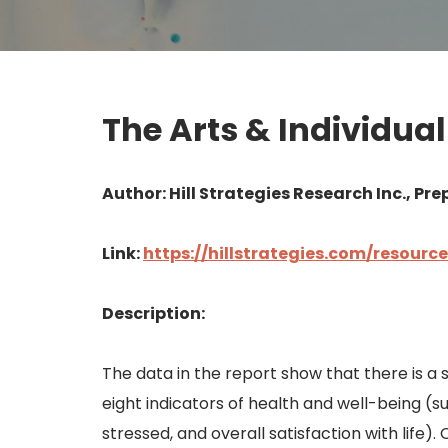
The Arts & Individua
Author: Hill Strategies Research Inc., Prep
Link:
https://hillstrategies.com/resour
Description:
The data in the report show that there is a 
eight indicators of health and well-being (su
stressed, and overall satisfaction with life).