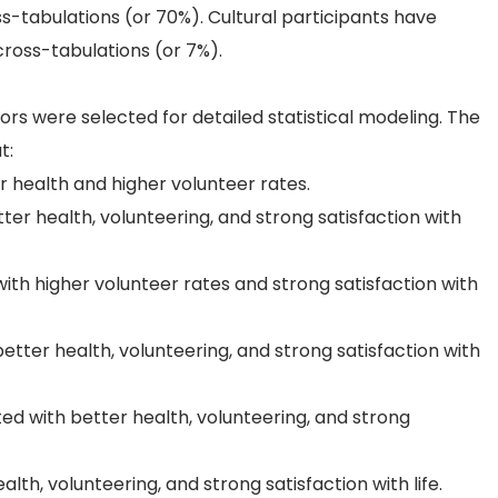
ss-tabulations (or 70%). Cultural participants have
 cross-tabulations (or 7%).
ators were selected for detailed statistical modeling. The
t:
er health and higher volunteer rates.
er health, volunteering, and strong satisfaction with
ith higher volunteer rates and strong satisfaction with
tter health, volunteering, and strong satisfaction with
ted with better health, volunteering, and strong
lth, volunteering, and strong satisfaction with life.