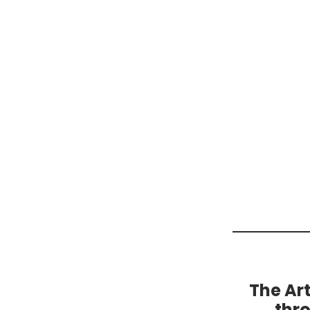
The Ar
thr