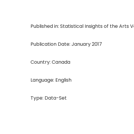
Published in: Statistical Insights of the Arts Vol
Publication Date: January 2017
Country: Canada
Language: English
Type: Data-Set