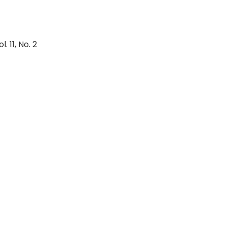
. 11, No. 2