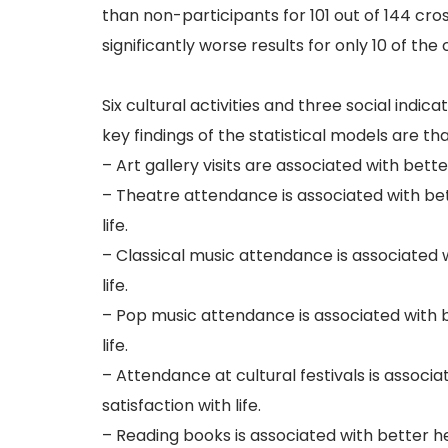
than non-participants for 101 out of 144 cro
significantly worse results for only 10 of the
Six cultural activities and three social indic
key findings of the statistical models are tha
– Art gallery visits are associated with bett
– Theatre attendance is associated with bett
life.
– Classical music attendance is associated w
life.
– Pop music attendance is associated with be
life.
– Attendance at cultural festivals is associa
satisfaction with life.
– Reading books is associated with better hea