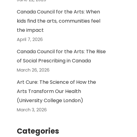
Canada Council for the Arts: When
kids find the arts, communities feel
the impact
April 7, 2026
Canada Council for the Arts: The Rise
of Social Prescribing in Canada
March 26, 2026
Art Cure: The Science of How the
Arts Transform Our Health
(University College London)
March 3, 2026
Categories