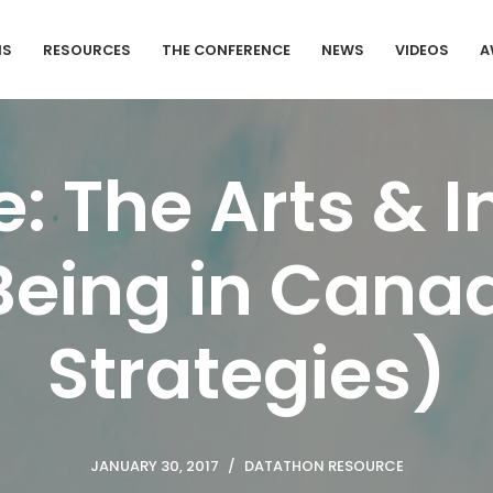
MS
RESOURCES
THE CONFERENCE
NEWS
VIDEOS
A
: The Arts & I
eing in Canad
Strategies)
JANUARY 30, 2017
DATATHON RESOURCE