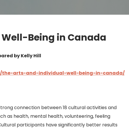
l Well-Being in Canada
ared by Kelly Hill
ce/the-arts-and-individual-well-being-in-canada/
strong connection between 18 cultural activities and
ch as health, mental health, volunteering, feeling
 Cultural participants have significantly better results