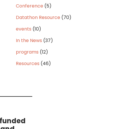
Conference
(5)
Datathon Resource
(70)
events
(10)
In the News
(37)
programs
(12)
Resources
(46)
 funded
 and