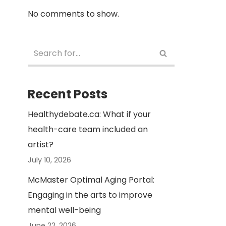
No comments to show.
Recent Posts
Healthydebate.ca: What if your
health-care team included an
artist?
July 10, 2026
McMaster Optimal Aging Portal:
Engaging in the arts to improve
mental well-being
June 22, 2026