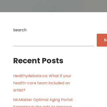
Search
S
Recent Posts
Healthydebate.ca: What if your
health-care team included an
artist?
McMaster Optimal Aging Portal:
Engaging in the arts to improve