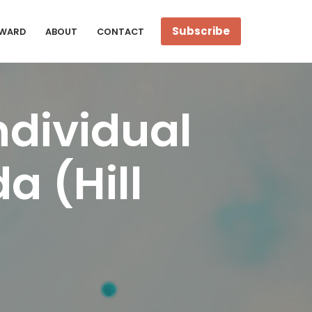
Subscribe
WARD
ABOUT
CONTACT
ndividual
a (Hill