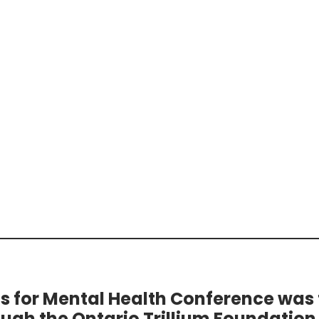
ts for Mental Health Conference was
ough the Ontario Trillium Foundation