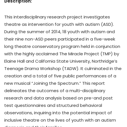
Description:
This interdisciplinary research project investigates
theatre as intervention for youth with autism (ASD).
During the summer of 2014, 18 youth with autism and
their nine non-ASD peers participated in a five-week
long theatre conservatory program held in conjunction
with the highly acclaimed The Miracle Project (TMP) by
Elaine Hall and California State University, Northridge’s
Teenage Drama Workshop (TADW). It culminated in the
creation and a total of five public performances of a
new musical “Joining the Spectrum.” This report
delineates the outcomes of a multi-disciplinary
research and data analysis based on pre-and post
test questionnaires and structured behavioral
observations, inquiring into the potential impact of
inclusive theatre on the lives of youth with an autism