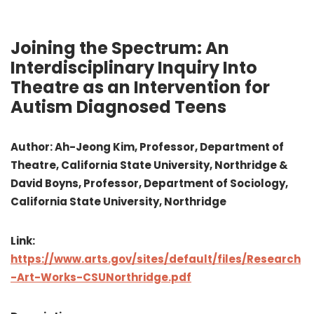
Joining the Spectrum: An
Interdisciplinary Inquiry Into
Theatre as an Intervention for
Autism Diagnosed Teens
Author: Ah-Jeong Kim, Professor, Department of
Theatre, California State University, Northridge &
David Boyns, Professor, Department of Sociology,
California State University, Northridge
Link:
https://www.arts.gov/sites/default/files/Research
-Art-Works-CSUNorthridge.pdf