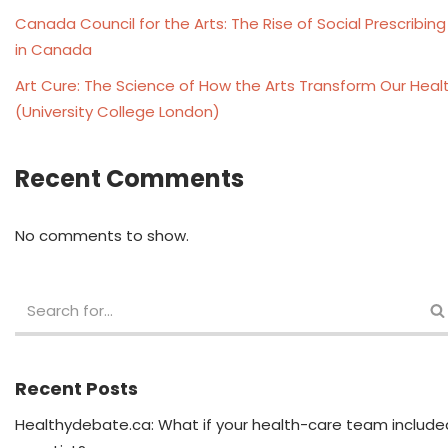
Canada Council for the Arts: The Rise of Social Prescribing
in Canada
Art Cure: The Science of How the Arts Transform Our Heal
(University College London)
Recent Comments
No comments to show.
Recent Posts
Healthydebate.ca: What if your health-care team include