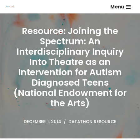
Menu
Skip
to
Resource: Joining the
content
Spectrum: An
Interdisciplinary Inquiry
Into Theatre as an
Intervention for Autism
Diagnosed Teens
(National Endowment for
the Arts)
DECEMBER 1, 2014
DATATHON RESOURCE