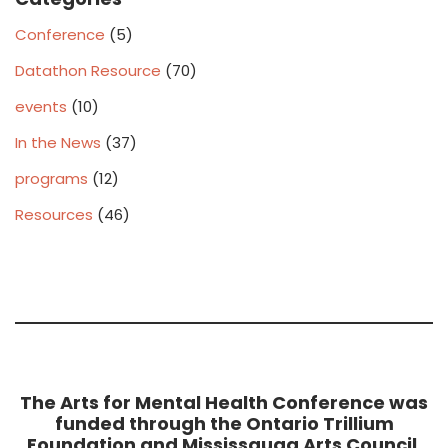
Conference
(5)
Datathon Resource
(70)
events
(10)
In the News
(37)
programs
(12)
Resources
(46)
The Arts for Mental Health Conference was
funded through the Ontario Trillium
Foundation and Mississauga Arts Council,