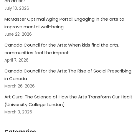
an artist?
July 10, 2026
McMaster Optimal Aging Portal: Engaging in the arts to
improve mental well-being
June 22, 2026
Canada Council for the Arts: When kids find the arts,
communities feel the impact
April 7, 2026
Canada Council for the Arts: The Rise of Social Prescribing
in Canada
March 26, 2026
Art Cure: The Science of How the Arts Transform Our Heal
(University College London)
March 3, 2026
Categories