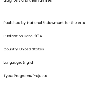
diagnosis and their families.
Published by: National Endowment for the Arts
Publication Date: 2014
Country: United States
Language: English
Type: Programs/Projects