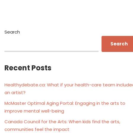
Search
Search
Recent Posts
Healthydebate.ca: What if your health-care team include
an artist?
McMaster Optimal Aging Portal: Engaging in the arts to
improve mental well-being
Canada Council for the Arts: When kids find the arts,
communities feel the impact