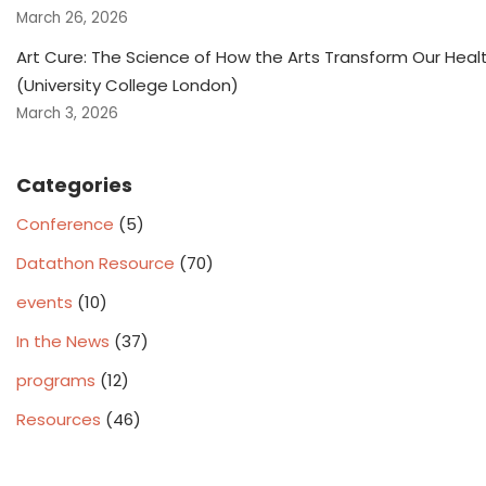
March 26, 2026
Art Cure: The Science of How the Arts Transform Our Heal
(University College London)
March 3, 2026
Categories
Conference
(5)
Datathon Resource
(70)
events
(10)
In the News
(37)
programs
(12)
Resources
(46)