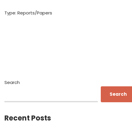
Type: Reports/Papers
Search
Search
Recent Posts