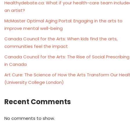
Healthydebate.ca: What if your health-care team include
an artist?
McMaster Optimal Aging Portal: Engaging in the arts to
improve mental well-being
Canada Council for the Arts: When kids find the arts,
communities feel the impact
Canada Council for the Arts: The Rise of Social Prescribing
in Canada
Art Cure: The Science of How the Arts Transform Our Heal
(University College London)
Recent Comments
No comments to show.