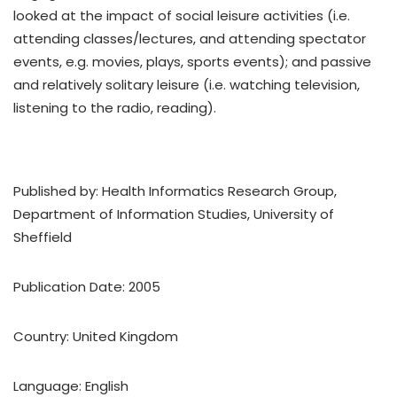
looked at the impact of social leisure activities (i.e.
attending classes/lectures, and attending spectator
events, e.g. movies, plays, sports events); and passive
and relatively solitary leisure (i.e. watching television,
listening to the radio, reading).
Published by: Health Informatics Research Group,
Department of Information Studies, University of
Sheffield
Publication Date: 2005
Country: United Kingdom
Language: English