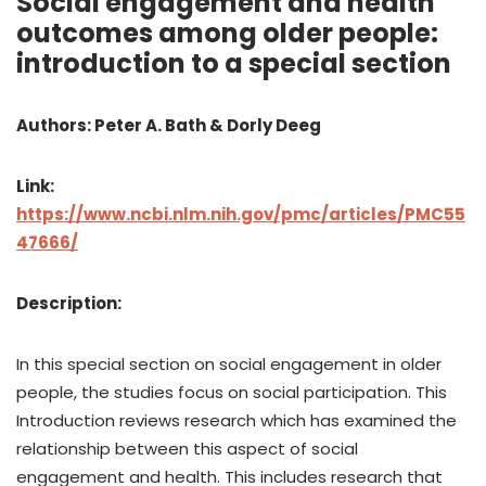
Social engagement and health
outcomes among older people:
introduction to a special section
Authors: Peter A. Bath & Dorly Deeg
Link:
https://www.ncbi.nlm.nih.gov/pmc/articles/PMC55
47666/
Description:
In this special section on social engagement in older
people, the studies focus on social participation. This
Introduction reviews research which has examined the
relationship between this aspect of social
engagement and health. This includes research that