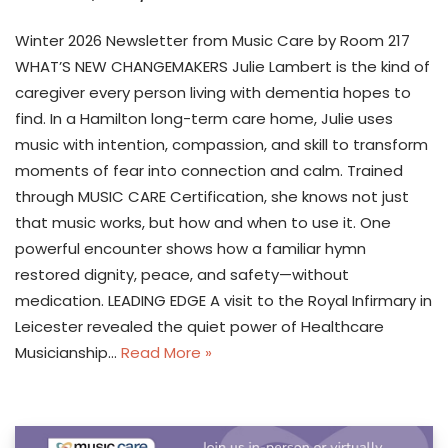
Winter 2026 Newsletter from Music Care by Room 217
WHAT’S NEW CHANGEMAKERS Julie Lambert is the kind of
caregiver every person living with dementia hopes to
find. In a Hamilton long-term care home, Julie uses
music with intention, compassion, and skill to transform
moments of fear into connection and calm. Trained
through MUSIC CARE Certification, she knows not just
that music works, but how and when to use it. One
powerful encounter shows how a familiar hymn
restored dignity, peace, and safety—without
medication. LEADING EDGE A visit to the Royal Infirmary in
Leicester revealed the quiet power of Healthcare
Musicianship…
Read More »