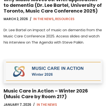
to dementia (Dr. Lee Bartel, University of
Toronto, Music Care Conference 2025)
MARCH 2, 2026
IN THE NEWS
,
RESOURCES
Dr. Lee Bartel on impact of music on dementia from the
Music Care Conference 2025. Access slides and watch
his interview on The Agenda with Steve Paikin.
Music Care in Action – Winter 2026
(Music Care by Room 217)
JANUARY 7, 2026
IN THE NEWS