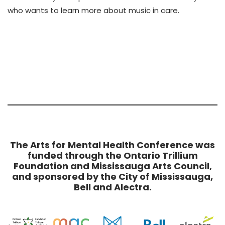
who wants to learn more about music in care.
The Arts for Mental Health Conference was
funded through the Ontario Trillium
Foundation and Mississauga Arts Council,
and sponsored by the City of Mississauga,
Bell and Alectra.