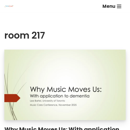
Menu
Skip
to
content
room 217
Why Music Moves Us: With application