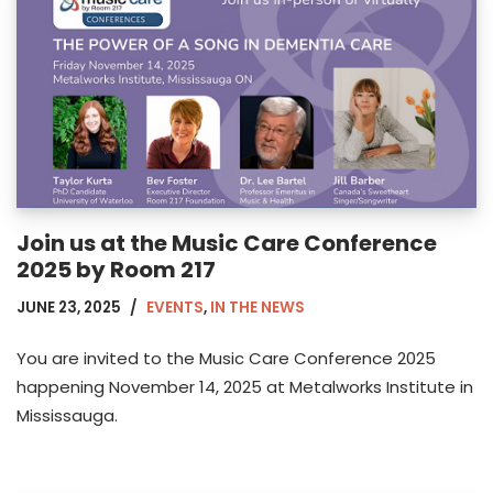
Join us at the Music Care Conference
2025 by Room 217
JUNE 23, 2025
EVENTS
,
IN THE NEWS
You are invited to the Music Care Conference 2025
happening November 14, 2025 at Metalworks Institute in
Mississauga.