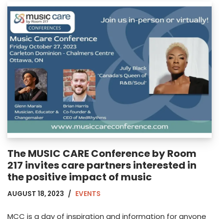
The MUSIC CARE Conference by Room
217 invites care partners interested in
the positive impact of music
AUGUST 18, 2023
EVENTS
MCC is a day of inspiration and information for anyone