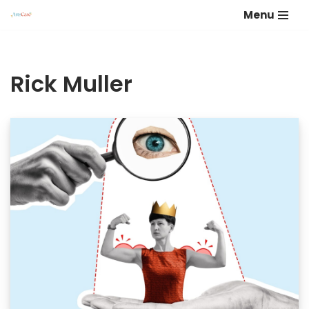
Menu
Skip
to
content
Rick Muller