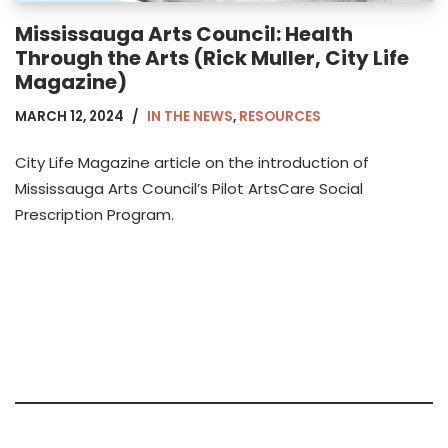
Mississauga Arts Council: Health
Through the Arts (Rick Muller, City Life
Magazine)
MARCH 12, 2024
IN THE NEWS
,
RESOURCES
City Life Magazine article on the introduction of
Mississauga Arts Council’s Pilot ArtsCare Social
Prescription Program.