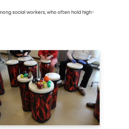
ong social workers, who often hold high-