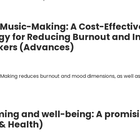
 Music-Making: A Cost-Effecti
tegy for Reducing Burnout and 
kers (Advances)
Making reduces burnout and mood dimensions, as well as
ng and well-being: A promisin
 & Health)