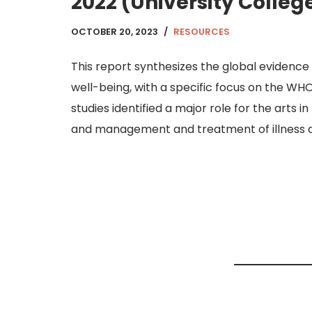
2022 (University Colleg
OCTOBER 20, 2023
RESOURCES
This report synthesizes the global evidence 
well-being, with a specific focus on the WH
studies identified a major role for the arts i
and management and treatment of illness ac