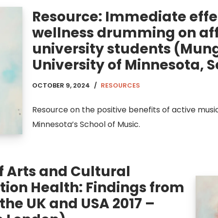
Resource: Immediate effe
wellness drumming on affe
university students (Mun
University of Minnesota, S
OCTOBER 9, 2024
RESOURCES
Resource on the positive benefits of active mus
Minnesota’s School of Music.
 Arts and Cultural
ion Health: Findings from
 the UK and USA 2017 –