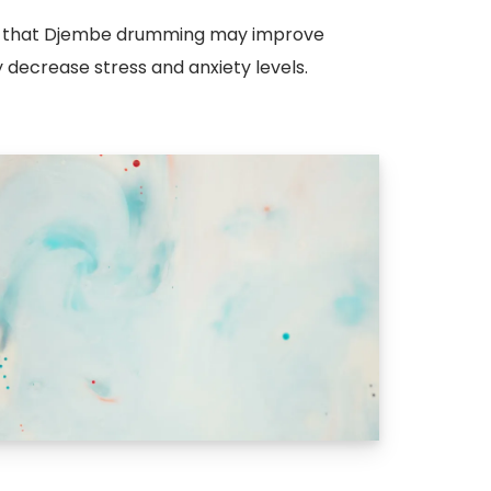
de that Djembe drumming may improve
decrease stress and anxiety levels.