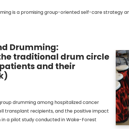
ing is a promising group-oriented self-care strategy am
und Drumming:
he traditional drum circle
 patients and their
k)
ve group drumming among hospitalized cancer
ll transplant recipients, and the positive impact
 in a pilot study conducted in Wake-Forest