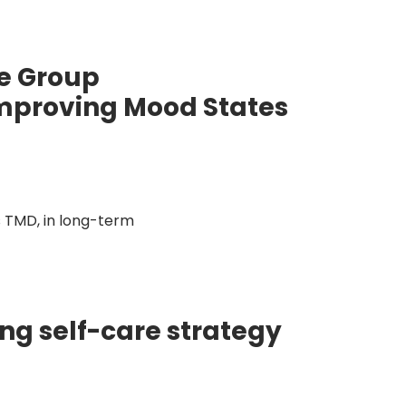
ve Group
Improving Mood States
 TMD, in long-term
g self-care strategy