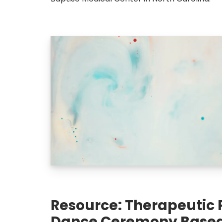
Resource: Therapeutic 
Dance Ceremony Based