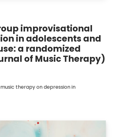
group improvisational
ion in adolescents and
use: a randomized
ournal of Music Therapy)
 music therapy on depression in