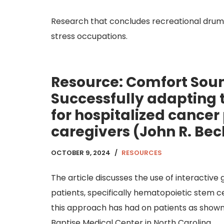
Research that concludes recreational drumm
stress occupations.
Resource: Comfort So
Successfully adapting t
for hospitalized cancer
caregivers (John R. Bec
OCTOBER 9, 2024
RESOURCES
The article discusses the use of interacti
patients, specifically hematopoietic stem ce
this approach has had on patients as shown
Baptise Medical Center in North Carolina.