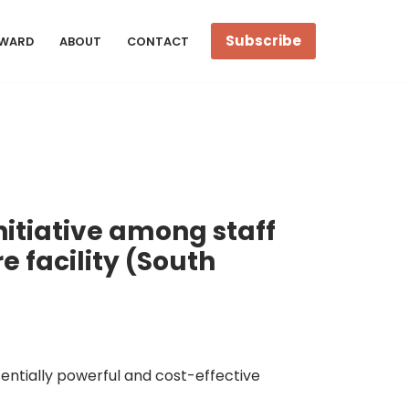
Subscribe
WARD
ABOUT
CONTACT
itiative among staff
 facility (South
ntially powerful and cost-effective