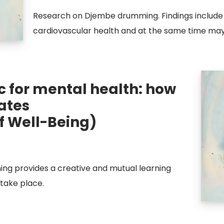
Research on Djembe drumming. Findings inclu
cardiovascular health and at the same time may 
 for mental health: how
ates
f Well-Being)
g provides a creative and mutual learning
take place.