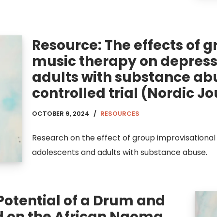
Resource: The effects of 
music therapy on depress
adults with substance ab
controlled trial (Nordic J
OCTOBER 9, 2024
RESOURCES
Research on the effect of group improvisational
adolescents and adults with substance abuse.
Potential of a Drum and
 on the African Ngoma