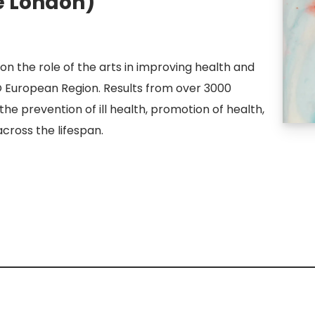
e London)
on the role of the arts in improving health and
O European Region. Results from over 3000
n the prevention of ill health, promotion of health,
ross the lifespan.