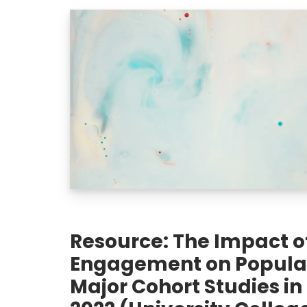
Resource: The Impact of
Engagement on Populat
Major Cohort Studies in