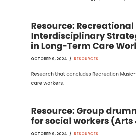
Resource: Recreational
Interdisciplinary Stra
in Long-Term Care Wor
OCTOBER 9, 2024
RESOURCES
Research that concludes Recreation Music-
care workers.
Resource: Group drummi
for social workers (Arts
OCTOBER 9, 2024
RESOURCES