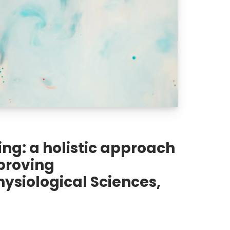
ng: a holistic approach
proving
ysiological Sciences,