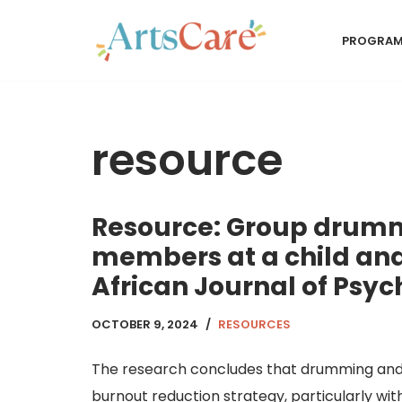
PROGRA
Skip
to
content
resource
Resource: Group drummi
members at a child and
African Journal of Psy
OCTOBER 9, 2024
RESOURCES
The research concludes that drumming and 
burnout reduction strategy, particularly with