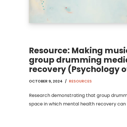
Resource: Making music
group drumming medi
recovery (Psychology o
OCTOBER 9, 2024
RESOURCES
Research demonstrating that group drummin
space in which mental health recovery can 