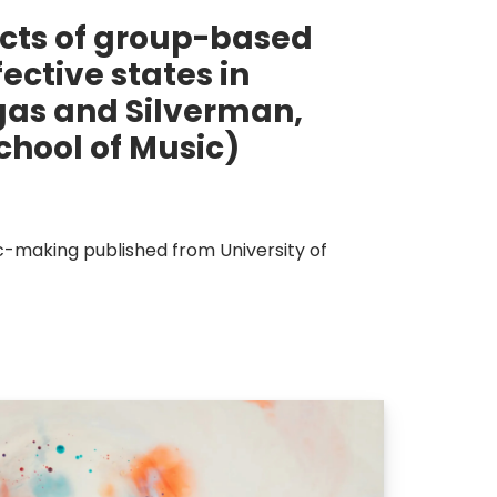
cts of group-based
ctive states in
gas and Silverman,
chool of Music)
ic-making published from University of