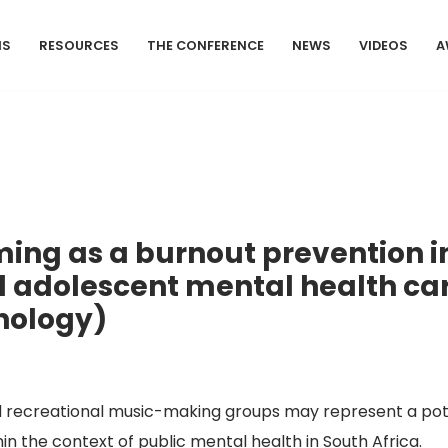
MS
RESOURCES
THE CONFERENCE
NEWS
VIDEOS
A
ng as a burnout prevention in
 adolescent mental health care
chology)
recreational music-making groups may represent a pote
in the context of public mental health in South Africa.