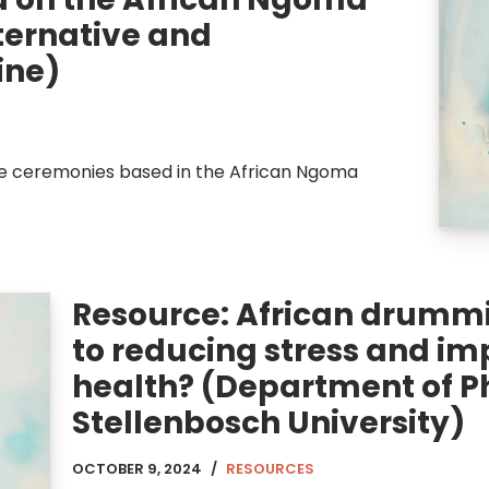
lternative and
ine)
e ceremonies based in the African Ngoma
Resource: African drummi
to reducing stress and im
health? (Department of Ph
Stellenbosch University)
OCTOBER 9, 2024
RESOURCES