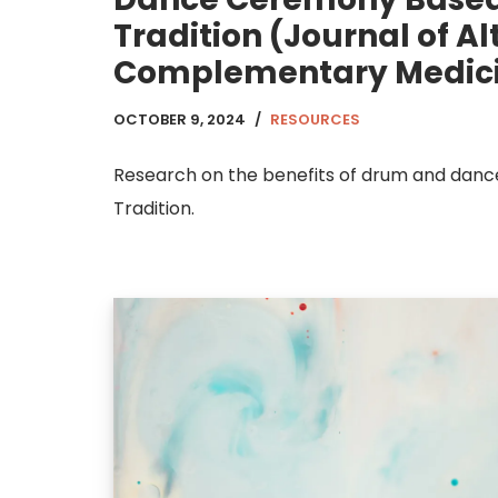
Tradition (Journal of A
Complementary Medic
OCTOBER 9, 2024
RESOURCES
Research on the benefits of drum and danc
Tradition.