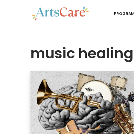
PROGRA
Skip
to
content
music healing