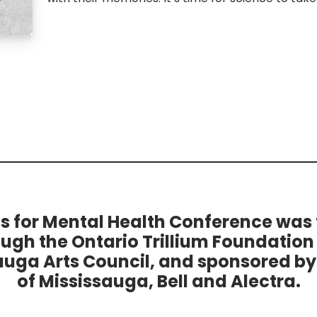
ts for Mental Health Conference was
ough the Ontario Trillium Foundation
auga Arts Council, and sponsored by 
of Mississauga, Bell and Alectra.