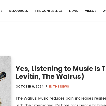
MS
RESOURCES
THE CONFERENCE
NEWS
VIDEOS
A
Yes, Listening to Music Is 
Levitin, The Walrus)
OCTOBER 9, 2024
IN THE NEWS
The Walrus: Music reduces pain, increases resili
with their memories. It’s time for science to take 