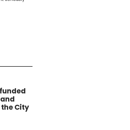
 funded
 and
the City