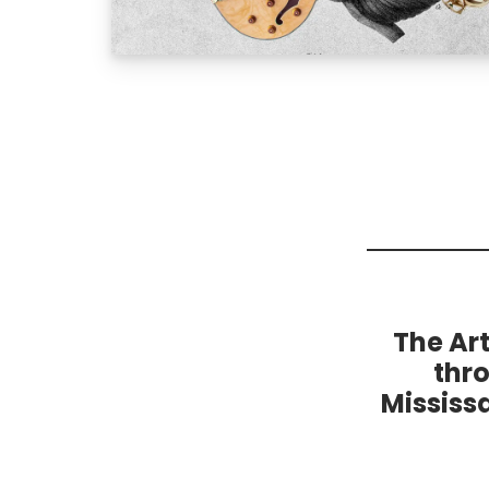
The Ar
thr
Mississ