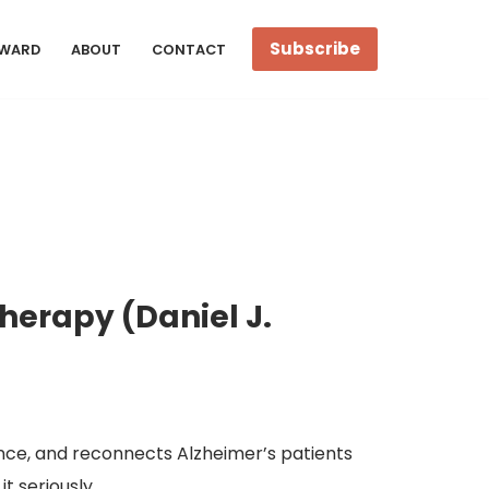
Subscribe
WARD
ABOUT
CONTACT
Therapy (Daniel J.
ence, and reconnects Alzheimer’s patients
it seriously