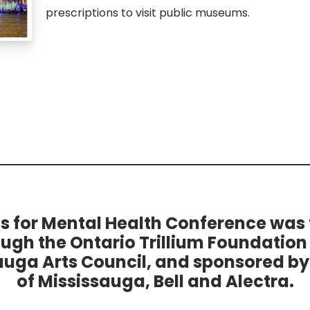
prescriptions to visit public museums.
ts for Mental Health Conference was
ough the Ontario Trillium Foundation
auga Arts Council, and sponsored by 
of Mississauga, Bell and Alectra.