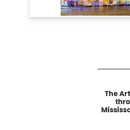
The Ar
thr
Mississ