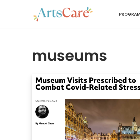
PROGRA
Skip
to
content
museums