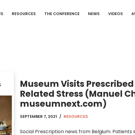
MS
RESOURCES
THE CONFERENCE
NEWS
VIDEOS
A
Museum Visits Prescribed
Related Stress (Manuel Ch
museumnext.com)
SEPTEMBER 7, 2021
RESOURCES
Social Prescription news from Belgium. Patients s