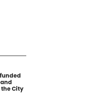
 funded
 and
the City