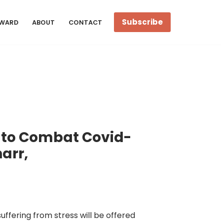
Subscribe
WARD
ABOUT
CONTACT
 to Combat Covid-
arr,
uffering from stress will be offered