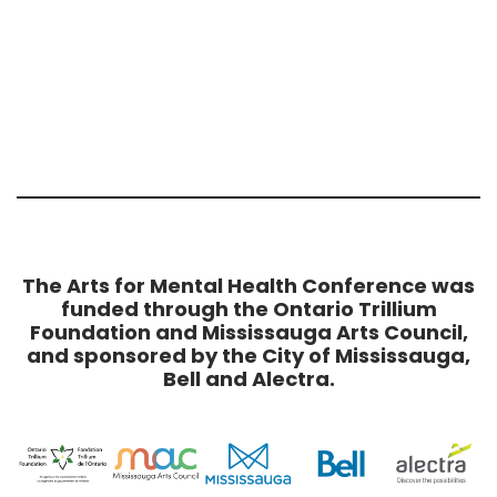
The Arts for Mental Health Conference was
funded through the Ontario Trillium
Foundation and Mississauga Arts Council,
and sponsored by the City of Mississauga,
Bell and Alectra.