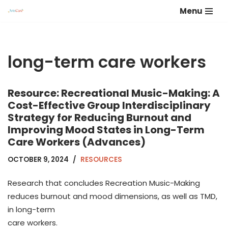
Menu
Skip
to
content
long-term care workers
Resource: Recreational Music-Making: A
Cost-Effective Group Interdisciplinary
Strategy for Reducing Burnout and
Improving Mood States in Long-Term
Care Workers (Advances)
OCTOBER 9, 2024
RESOURCES
Research that concludes Recreation Music-Making
reduces burnout and mood dimensions, as well as TMD,
in long-term
care workers.