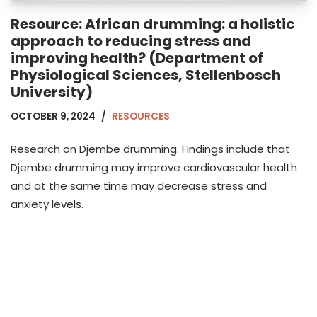
Resource: African drumming: a holistic
approach to reducing stress and
improving health? (Department of
Physiological Sciences, Stellenbosch
University)
OCTOBER 9, 2024
RESOURCES
Research on Djembe drumming. Findings include that
Djembe drumming may improve cardiovascular health
and at the same time may decrease stress and
anxiety levels.