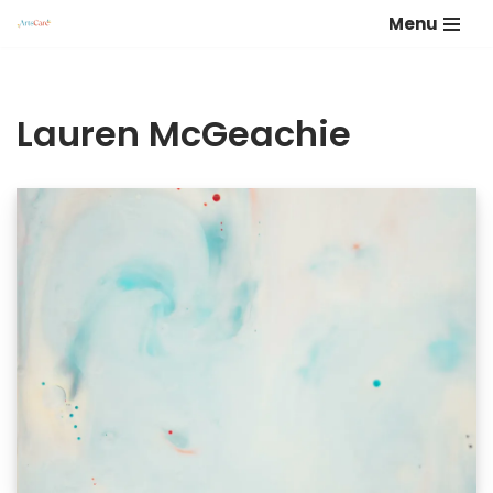
Menu
Skip
to
content
Lauren McGeachie