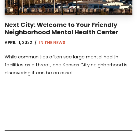
Next City: Welcome to Your Friendly
Neighborhood Mental Health Center
APRIL 11, 2022
IN THE NEWS
While communities often see large mental health
facilities as a threat, one Kansas City neighborhood is
discovering it can be an asset.