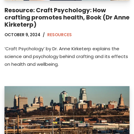
Resource: Craft Psychology: How
crafting promotes health, Book (Dr Anne
Kirketerp)
OCTOBER 9, 2024
RESOURCES
‘Craft Psychology’ by Dr. Anne Kirketerp explains the
science and psychology behind crafting and its effects
on health and wellbeing.