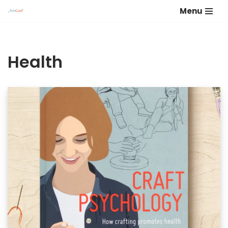
Menu
Skip
to
content
Health