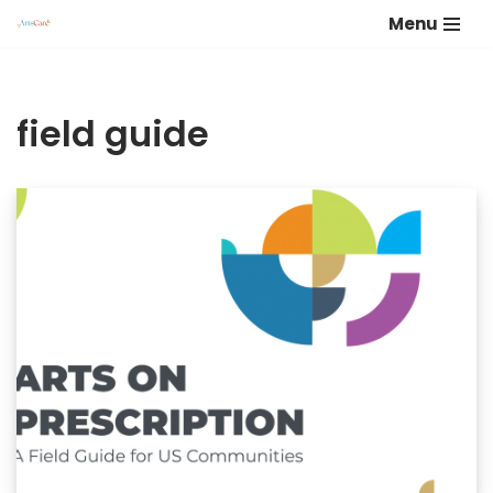
Menu
Skip
to
content
field guide