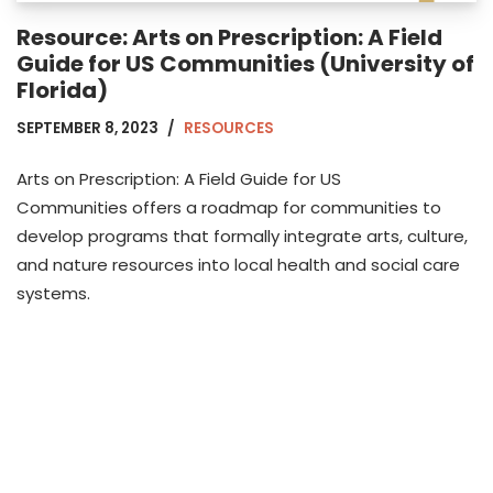
Resource: Arts on Prescription: A Field
Guide for US Communities (University of
Florida)
SEPTEMBER 8, 2023
RESOURCES
Arts on Prescription: A Field Guide for US
Communities offers a roadmap for communities to
develop programs that formally integrate arts, culture,
and nature resources into local health and social care
systems.