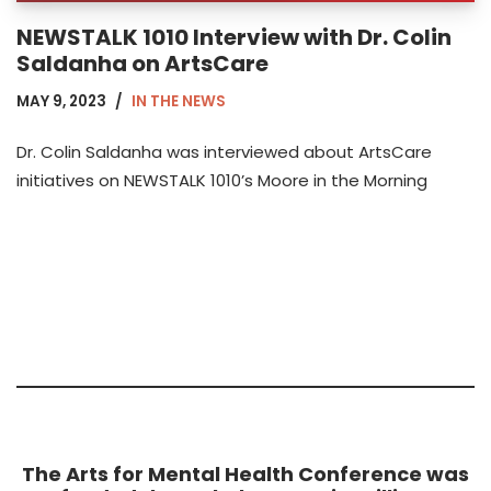
NEWSTALK 1010 Interview with Dr. Colin
Saldanha on ArtsCare
MAY 9, 2023
IN THE NEWS
Dr. Colin Saldanha was interviewed about ArtsCare
initiatives on NEWSTALK 1010’s Moore in the Morning
The Arts for Mental Health Conference was