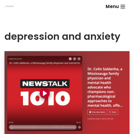
Menu
Skip
to
content
depression and anxiety