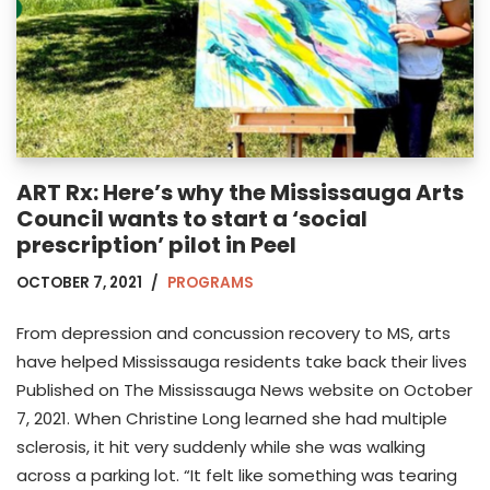
ART Rx: Here’s why the Mississauga Arts
Council wants to start a ‘social
prescription’ pilot in Peel
OCTOBER 7, 2021
PROGRAMS
From depression and concussion recovery to MS, arts
have helped Mississauga residents take back their lives
Published on The Mississauga News website on October
7, 2021. When Christine Long learned she had multiple
sclerosis, it hit very suddenly while she was walking
across a parking lot. “It felt like something was tearing