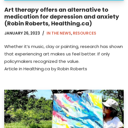
Art therapy offers an alternative to
medication for depression and anxiety
(Robin Roberts, Healthing.ca)
JANUARY 26, 2023
IN THE NEWS
,
RESOURCES
Whether it’s music, clay or painting, research has shown
that experiencing art makes us feel better. If only
policymakers recognized the value.
Article in Healthing.ca by Robin Roberts