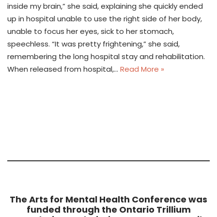
inside my brain,” she said, explaining she quickly ended
up in hospital unable to use the right side of her body,
unable to focus her eyes, sick to her stomach,
speechless. “It was pretty frightening,” she said,
remembering the long hospital stay and rehabilitation.
When released from hospital,…
Read More »
The Arts for Mental Health Conference was
funded through the Ontario Trillium