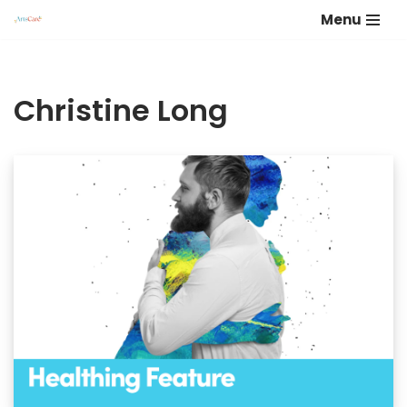
Menu
Skip
to
content
Christine Long