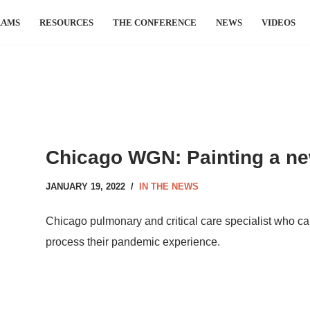
RAMS
RESOURCES
THE CONFERENCE
NEWS
VIDEOS
Chicago WGN: Painting a ne
JANUARY 19, 2022
IN THE NEWS
Chicago pulmonary and critical care specialist who care
process their pandemic experience.