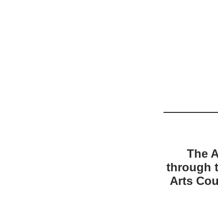
The A
through 
Arts Cou