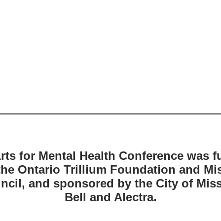
rts for Mental Health Conference was 
the Ontario Trillium Foundation and Mi
ncil, and sponsored by the City of Mis
Bell and Alectra.