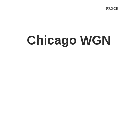
PROG
Skip
to
content
Chicago WGN