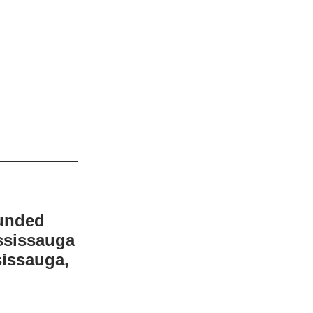
funded
ssissauga
sissauga,