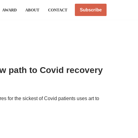
Subscribe
AWARD
ABOUT
CONTACT
w path to Covid recovery
s for the sickest of Covid patients uses art to