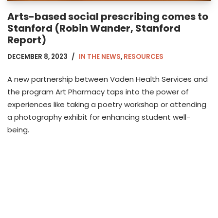
Arts-based social prescribing comes to
Stanford (Robin Wander, Stanford
Report)
DECEMBER 8, 2023
IN THE NEWS
,
RESOURCES
A new partnership between Vaden Health Services and
the program Art Pharmacy taps into the power of
experiences like taking a poetry workshop or attending
a photography exhibit for enhancing student well-
being.