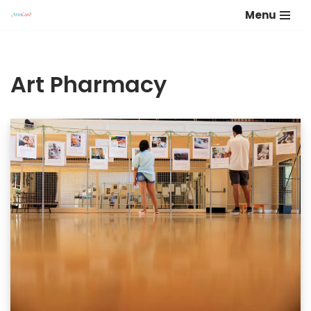
Menu
Skip
to
content
Art Pharmacy