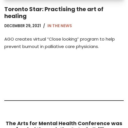
Toronto Star: Practising the art of
healing
DECEMBER 29, 2021
IN THE NEWS
AGO creates virtual “Close looking” program to help
prevent burnout in palliative care physicians.
The Arts for Mental Health Conference was