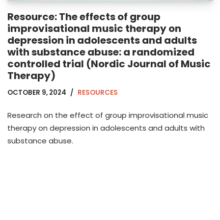
Resource: The effects of group
improvisational music therapy on
depression in adolescents and adults
with substance abuse: a randomized
controlled trial (Nordic Journal of Music
Therapy)
OCTOBER 9, 2024
RESOURCES
Research on the effect of group improvisational music
therapy on depression in adolescents and adults with
substance abuse.